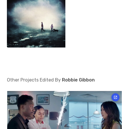
Other Projects Edited By
Robbie Gibbon