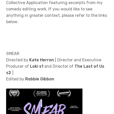
Collective Application featuring excerpts from my
comedy editing work. If you would like to see
anything in greater context, please refer to the links
below:
SMEAR
Directed by
Kate Herron
[ Director and Executive
Producer of
Loki s1
and Director of
The Last of Us
s2
]
Edited by
Robbie Gibbon