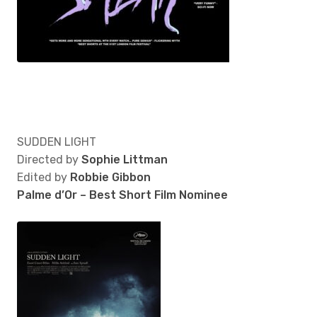
SUDDEN LIGHT
Directed by
Sophie Littman
Edited by
Robbie Gibbon
Palme d’Or – Best Short Film Nominee