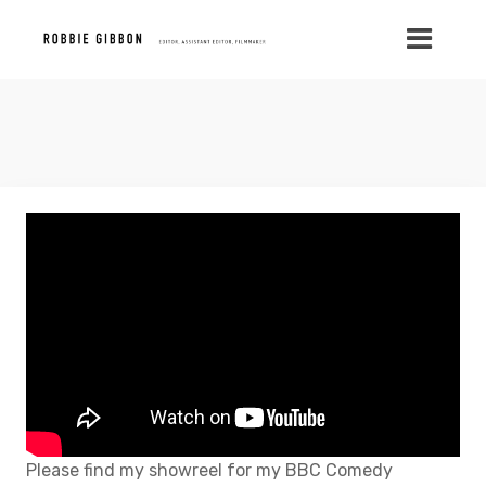
Please find my showreel for my BBC Comedy