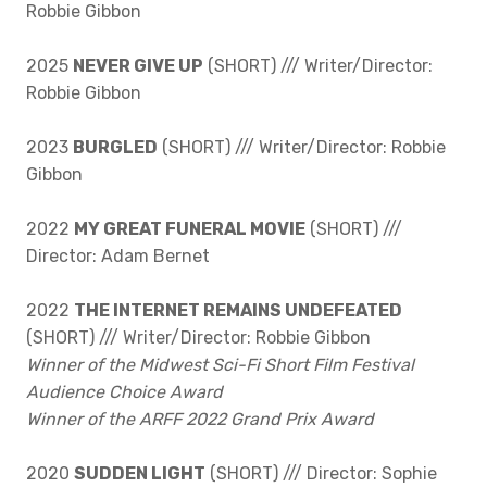
Robbie Gibbon
2025
NEVER GIVE UP
(SHORT) /// Writer/Director:
Robbie Gibbon
2023
BURGLED
(SHORT) /// Writer/Director: Robbie
Gibbon
2022
MY GREAT FUNERAL MOVIE
(SHORT) ///
Director: Adam Bernet
2022
THE INTERNET REMAINS UNDEFEATED
(SHORT) /// Writer/Director: Robbie Gibbon
Winner of the Midwest Sci-Fi Short Film Festival
Audience Choice Award
Winner of the ARFF 2022 Grand Prix Award
2020
SUDDEN LIGHT
(SHORT) /// Director: Sophie