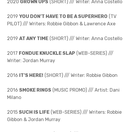
2020
GROWN UPS
(SHORT) /// Writer: Anna Costello
2019
YOU DON’T HAVE TO BE A SUPERHERO
(TV
PILOT) /// Writers: Robbie Gibbon & Lawrence Axe
2019
AT ANY TIME
(SHORT) /// Writer: Anna Costello
2017
FONDUE KNUCKLE SLAP
(WEB-SERIES) ///
Writer: Jordan Murray
2016
IT’S HERE!
(SHORT) /// Writer: Robbie Gibbon
2016
SMOKE RINGS
(MUSIC PROMO) /// Artist: Dani
Milano
2015
SUCH IS LIFE
(WEB-SERIES) /// Writers: Robbie
Gibbon & Jordan Murray