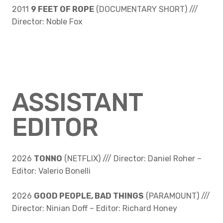
2011
9 FEET OF ROPE
(DOCUMENTARY SHORT) ///
Director: Noble Fox
ASSISTANT
EDITOR
2026
TONNO
(NETFLIX) /// Director: Daniel Roher –
Editor: Valerio Bonelli
2026
GOOD PEOPLE, BAD THINGS
(PARAMOUNT) ///
Director: Ninian Doff – Editor: Richard Honey