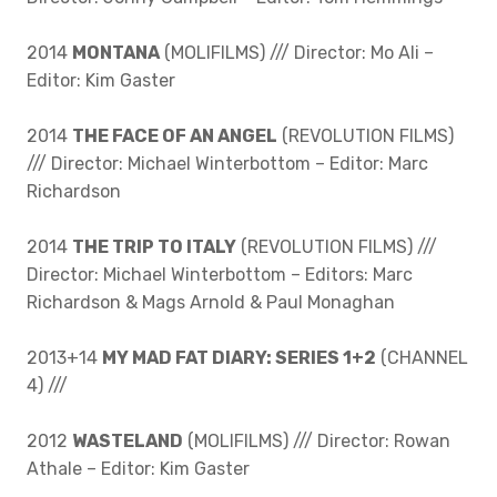
2014
MONTANA
(MOLIFILMS) /// Director: Mo Ali –
Editor: Kim Gaster
2014
THE FACE OF AN ANGEL
(REVOLUTION FILMS)
/// Director: Michael Winterbottom – Editor: Marc
Richardson
2014
THE TRIP TO ITALY
(REVOLUTION FILMS) ///
Director: Michael Winterbottom – Editors: Marc
Richardson & Mags Arnold & Paul Monaghan
2013+14
MY MAD FAT DIARY: SERIES 1+2
(CHANNEL
4) ///
2012
WASTELAND
(MOLIFILMS) /// Director: Rowan
Athale – Editor: Kim Gaster