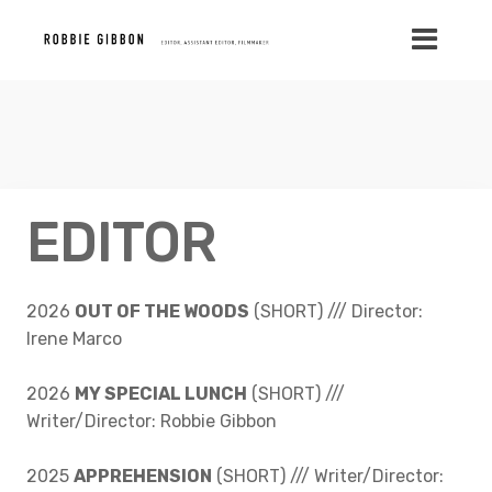
EDITOR
2026
OUT OF THE WOODS
(SHORT) /// Director:
Irene Marco
2026
MY SPECIAL LUNCH
(SHORT) ///
Writer/Director: Robbie Gibbon
2025
APPREHENSION
(SHORT) /// Writer/Director: