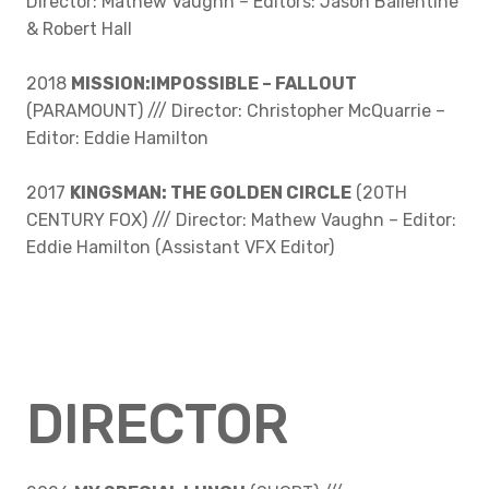
Director: Mathew Vaughn – Editors: Jason Ballentine
& Robert Hall
2018
MISSION:IMPOSSIBLE – FALLOUT
(PARAMOUNT) /// Director: Christopher McQuarrie –
Editor: Eddie Hamilton
2017
KINGSMAN: THE GOLDEN CIRCLE
(20TH
CENTURY FOX) /// Director: Mathew Vaughn – Editor:
Eddie Hamilton (Assistant VFX Editor)
DIRECTOR