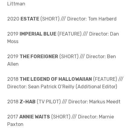
Littman
2020
ESTATE
(SHORT) /// Director: Tom Harberd
2019
IMPERIAL BLUE
(FEATURE) /// Director: Dan
Moss
2019
THE FOREIGNER
(SHORT) /// Director: Ben
Allen
2018
THE LEGEND OF HALLOWAIIAN
(FEATURE) ///
Director: Sean Patrick O’Reilly (Additional Editor)
2018
Z-HAB
(TV PILOT) /// Director: Markus Meedt
2017
ANNIE WAITS
(SHORT) /// Director: Marnie
Paxton