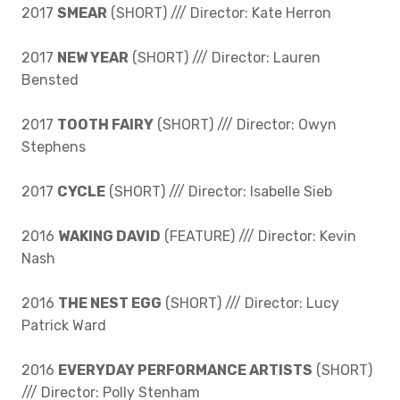
2017
SMEAR
(SHORT) /// Director: Kate Herron
2017
NEW YEAR
(SHORT) /// Director: Lauren
Bensted
2017
TOOTH FAIRY
(SHORT) /// Director: Owyn
Stephens
2017
CYCLE
(SHORT) /// Director: Isabelle Sieb
2016
WAKING DAVID
(FEATURE) /// Director: Kevin
Nash
2016
THE NEST EGG
(SHORT) /// Director: Lucy
Patrick Ward
2016
EVERYDAY PERFORMANCE ARTISTS
(SHORT)
/// Director: Polly Stenham