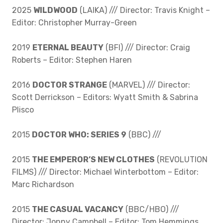
2025
WILDWOOD
(LAIKA) /// Director: Travis Knight –
Editor: Christopher Murray-Green
2019
ETERNAL BEAUTY
(BFI) /// Director: Craig
Roberts – Editor: Stephen Haren
2016
DOCTOR STRANGE
(MARVEL) /// Director:
Scott Derrickson – Editors: Wyatt Smith & Sabrina
Plisco
2015
DOCTOR WHO: SERIES 9
(BBC) ///
2015
THE EMPEROR’S NEW CLOTHES
(REVOLUTION
FILMS) /// Director: Michael Winterbottom – Editor:
Marc Richardson
2015
THE CASUAL VACANCY
(BBC/HBO) ///
Director: Jonny Campbell – Editor: Tom Hemmings