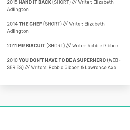
2015
HAND IT BACK
(SHORT) /// Writer: Elizabeth
Adlington
2014
THE CHEF
(SHORT) /// Writer: Elizabeth
Adlington
2011
MR BISCUIT
(SHORT) /// Writer: Robbie Gibbon
2010
YOU DON’T HAVE TO BE A SUPERHERO
(WEB-
SERIES) /// Writers: Robbie Gibbon & Lawrence Axe