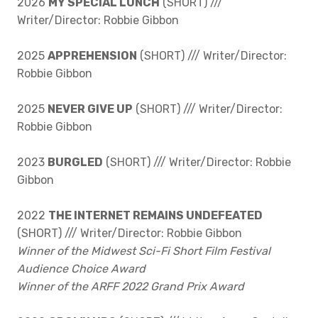
2026
MY SPECIAL LUNCH
(SHORT) ///
Writer/Director: Robbie Gibbon
2025
APPREHENSION
(SHORT) /// Writer/Director:
Robbie Gibbon
2025
NEVER GIVE UP
(SHORT) /// Writer/Director:
Robbie Gibbon
2023
BURGLED
(SHORT) /// Writer/Director: Robbie
Gibbon
2022
THE INTERNET REMAINS UNDEFEATED
(SHORT) /// Writer/Director: Robbie Gibbon
Winner of the Midwest Sci-Fi Short Film Festival
Audience Choice Award
Winner of the ARFF 2022 Grand Prix Award