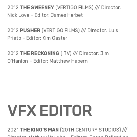
2012
THE SWEENEY
(VERTIGO FILMS) /// Director:
Nick Love – Editor: James Herbet
2012
PUSHER
(VERTIGO FILMS) /// Director: Luis
Prieto – Editor: Kim Gaster
2012
THE RECKONING
(ITV) /// Director: Jim
O’Hanlon – Editor: Matthew Habern
VFX EDITOR
2021
THE KING’S MAN
(20TH CENTURY STUDIOS) ///