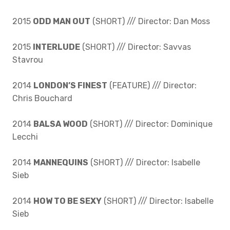
2015
ODD MAN OUT
(SHORT) /// Director: Dan Moss
2015
INTERLUDE
(SHORT) /// Director: Savvas
Stavrou
2014
LONDON’S FINEST
(FEATURE) /// Director:
Chris Bouchard
2014
BALSA WOOD
(SHORT) /// Director: Dominique
Lecchi
2014
MANNEQUINS
(SHORT) /// Director: Isabelle
Sieb
2014
HOW TO BE SEXY
(SHORT) /// Director: Isabelle
Sieb