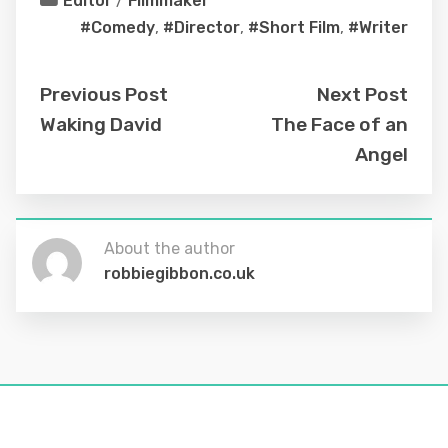
Editor
/
Filmmaker
#Comedy
,
#Director
,
#Short Film
,
#Writer
Previous Post
Next Post
Waking David
The Face of an
Angel
About the author
robbiegibbon.co.uk