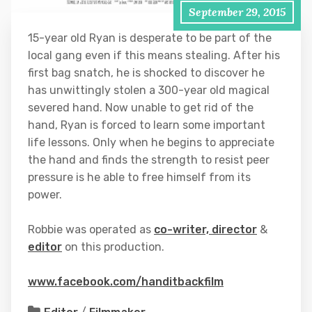
September 29, 2015
15-year old Ryan is desperate to be part of the
local gang even if this means stealing. After his
first bag snatch, he is shocked to discover he
has unwittingl
y stolen a 300-year old magical
severed hand. Now unable to get rid of the
hand, Ryan is forced to learn some important
life lessons.
Only when he begins to appreciate
the hand and finds the strength to resist peer
pressure is he able to free himself from its
power.
Robbie was operated as
co-writer, director
&
editor
on this production.
www.facebook.com/handitbackfilm