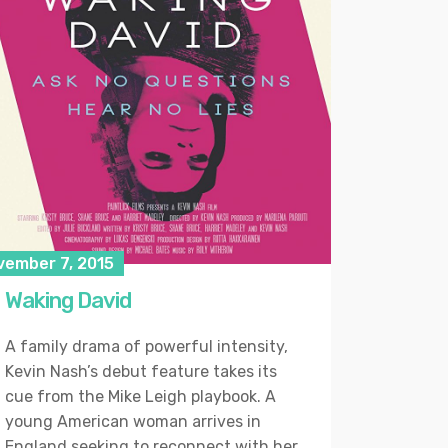
vember 7, 2015
Waking David
A family drama of powerful intensity,
Kevin Nash’s debut feature takes its
cue from the Mike Leigh playbook. A
young American woman arrives in
England seeking to reconnect with her