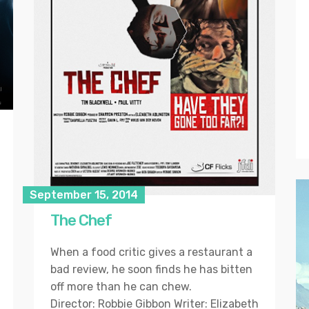
September 15, 2014
The Chef
When a food critic gives a restaurant a
bad review, he soon finds he has bitten
off more than he can chew.
Director: Robbie Gibbon Writer: Elizabeth