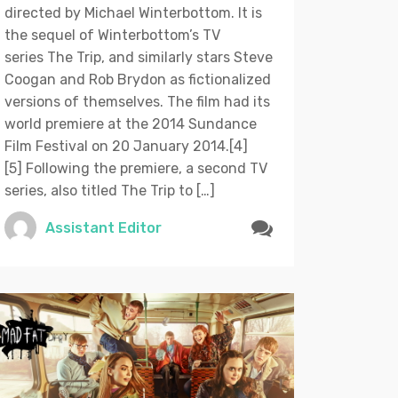
directed by Michael Winterbottom. It is
the sequel of Winterbottom’s TV
series The Trip, and similarly stars Steve
Coogan and Rob Brydon as fictionalized
versions of themselves. The film had its
world premiere at the 2014 Sundance
Film Festival on 20 January 2014.[4]
[5] Following the premiere, a second TV
series, also titled The Trip to […]
Assistant Editor