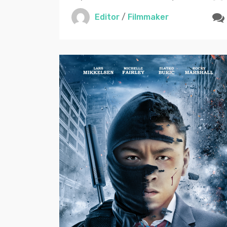
Editor
/
Filmmaker