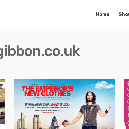
Home
Sho
gibbon.co.uk