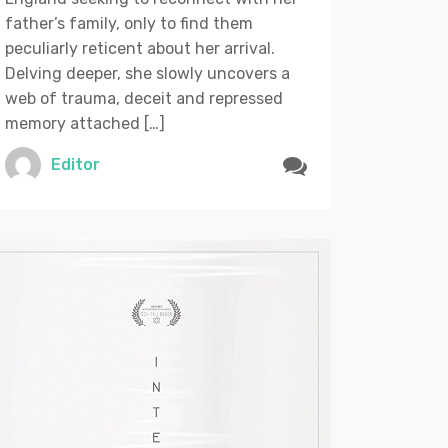
father’s family, only to find them
peculiarly reticent about her arrival.
Delving deeper, she slowly uncovers a
web of trauma, deceit and repressed
memory attached […]
Editor