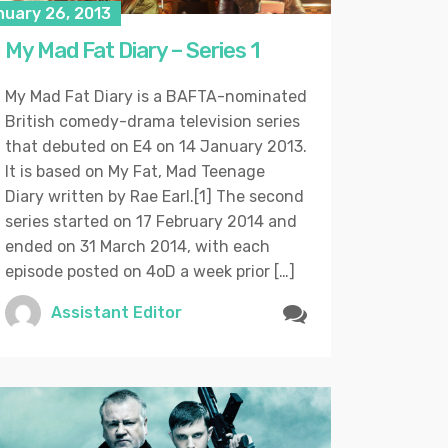
nuary 26, 2013
My Mad Fat Diary – Series 1
My Mad Fat Diary is a BAFTA-nominated
British comedy-drama television series
that debuted on E4 on 14 January 2013.
It is based on My Fat, Mad Teenage
Diary written by Rae Earl.[1] The second
series started on 17 February 2014 and
ended on 31 March 2014, with each
episode posted on 4oD a week prior […]
Assistant Editor