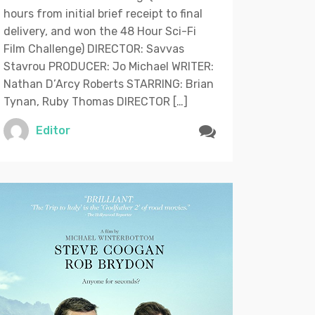
hours from initial brief receipt to final
delivery, and won the 48 Hour Sci-Fi
Film Challenge) DIRECTOR: Savvas
Stavrou PRODUCER: Jo Michael WRITER:
Nathan D’Arcy Roberts STARRING: Brian
Tynan, Ruby Thomas DIRECTOR […]
Editor