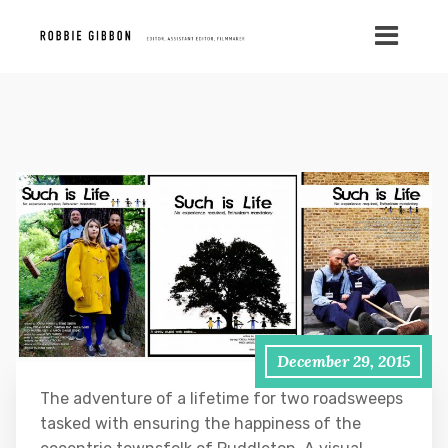
December 29, 2015
The adventure of a lifetime for two roadsweeps
tasked with ensuring the happiness of the