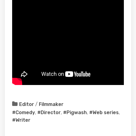
Editor
/
Filmmaker
#Comedy
,
#Director
,
#Pigwash
,
#Web series
,
#Writer