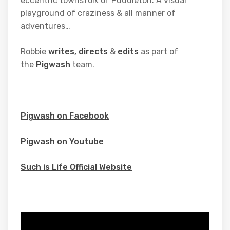
eccentric townsfolk of Puddleton. A visual
playground of craziness & all manner of
adventures…
Robbie
writes, directs
&
edits
as part of
the
Pigwash
team.
Pigwash on Facebook
Pigwash on Youtube
Such is Life Official Website