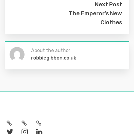
Next Post
The Emperor’s New
Clothes
About the author
robbiegibbon.co.uk