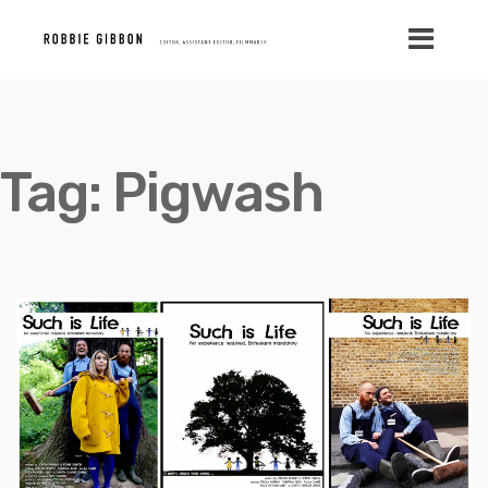
Tag:
Pigwash