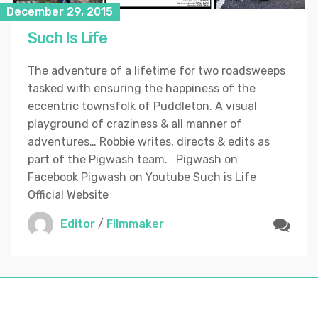
December 29, 2015
Such Is Life
The adventure of a lifetime for two roadsweeps
tasked with ensuring the happiness of the
eccentric townsfolk of Puddleton. A visual
playground of craziness & all manner of
adventures… Robbie writes, directs & edits as
part of the Pigwash team. Pigwash on
Facebook Pigwash on Youtube Such is Life
Official Website
Editor
/
Filmmaker