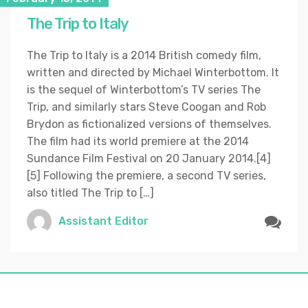
The Trip to Italy
The Trip to Italy is a 2014 British comedy film,
written and directed by Michael Winterbottom. It
is the sequel of Winterbottom’s TV series The
Trip, and similarly stars Steve Coogan and Rob
Brydon as fictionalized versions of themselves.
The film had its world premiere at the 2014
Sundance Film Festival on 20 January 2014.[4]
[5] Following the premiere, a second TV series,
also titled The Trip to […]
Assistant Editor