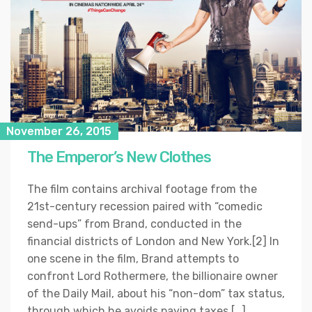
November 26, 2015
The Emperor’s New Clothes
The film contains archival footage from the
21st-century recession paired with “comedic
send-ups” from Brand, conducted in the
financial districts of London and New York.[2] In
one scene in the film, Brand attempts to
confront Lord Rothermere, the billionaire owner
of the Daily Mail, about his “non-dom” tax status,
through which he avoids paying taxes […]