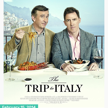
February 15, 2014