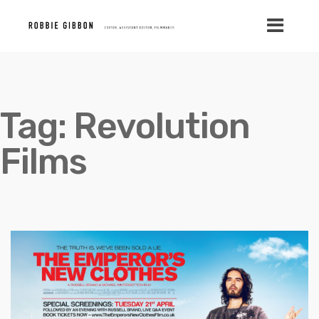
Tag:
Revolution
Films