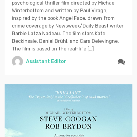
psychological thriller film directed by Michael
Winterbottom and written by Paul Viragh,
inspired by the book Angel Face, drawn from
crime coverage by Newsweek/Daily Beast writer
Barbie Latza Nadeau. The film stars Kate
Beckinsale, Daniel Brühl, and Cara Delevingne.
The film is based on the real-life […]
Assistant Editor