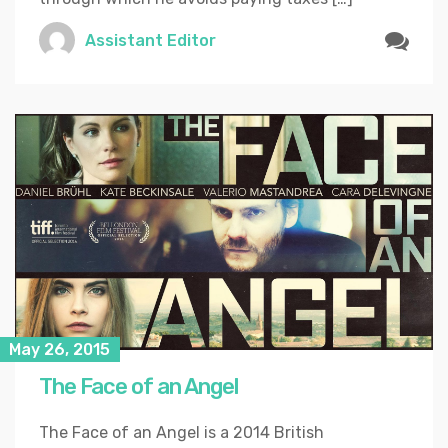
Assistant Editor
May 26, 2015
The Face of an Angel
The Face of an Angel is a 2014 British