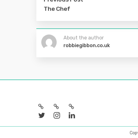
The Chef
About the author
robbiegibbon.co.uk
Cop