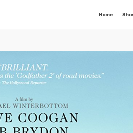
Home
Sho