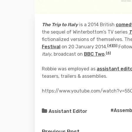
The Trip to Italy
is a 2014 British
comedy
the sequel of Winterbottom’s TV series
T
fictionalized versions of themselves. The
[4]
[5]
Festival
on 20 January 2014.
Follow
[6]
Italy
, broadcast on
BBC Two
.
Robbie was employed as
assistant edit
teasers, trailers & assemblies.
https://www.youtube.com/watch?v=55O
#Assembl
Assistant Editor
Previous Post