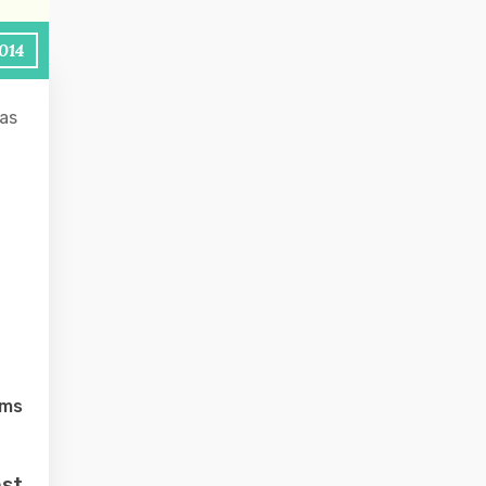
2014
as
lms
ost