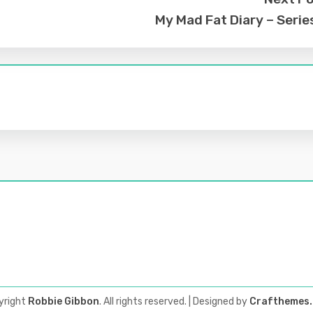
My Mad Fat Diary – Serie
yright
Robbie Gibbon
. All rights reserved.
| Designed by
Crafthemes