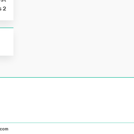
s 2
.com