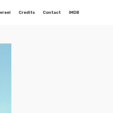
wreel
Credits
Contact
IMDB