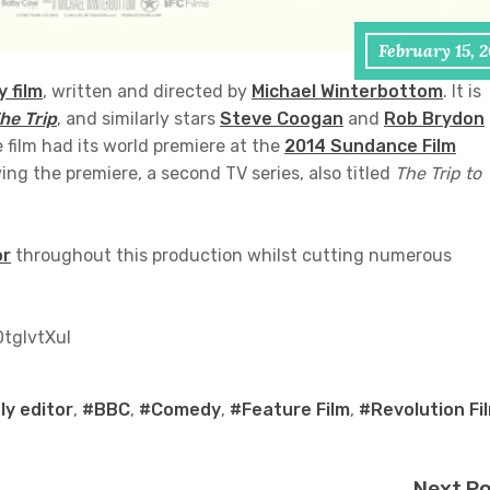
February 15, 
 film
, written and directed by
Michael Winterbottom
. It is
he Trip
, and similarly stars
Steve Coogan
and
Rob Brydon
 film had its world premiere at the
2014 Sundance Film
ing the premiere, a second TV series, also titled
The Trip to
or
throughout this production whilst cutting numerous
tglvtXuI
y editor
,
#BBC
,
#Comedy
,
#Feature Film
,
#Revolution Fi
Next P