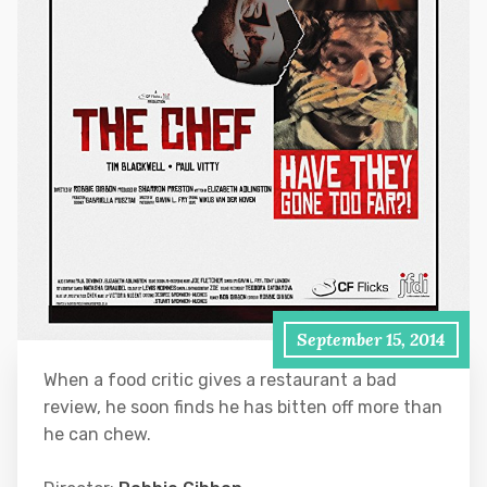
September 15, 2014
When a food critic gives a restaurant a bad
review, he soon finds he has bitten off more than
he can chew.