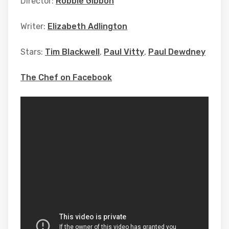
Director:
Robbie Gibbon
Writer:
Elizabeth Adlington
Stars:
Tim Blackwell
,
Paul Vitty
,
Paul Dewdney
The Chef on Facebook