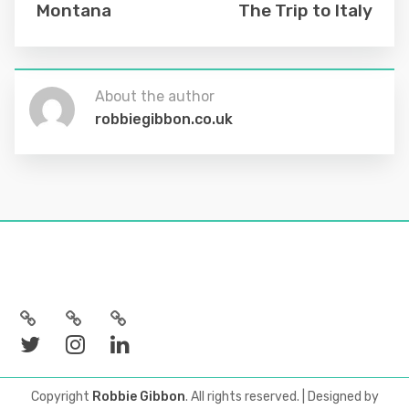
Montana
The Trip to Italy
About the author
robbiegibbon.co.uk
Copyright
Robbie Gibbon
. All rights reserved.
| Designed by