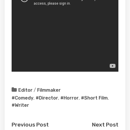
Editor
/
Filmmaker
#Comedy
,
#Director
,
#Horror
,
#Short Film
,
#Writer
Previous Post
Next Post