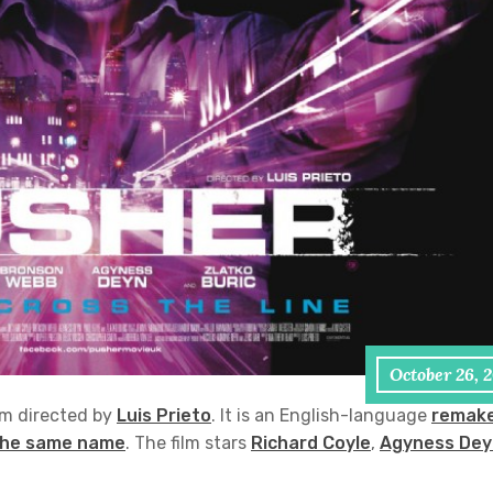
October 26, 
lm directed by
Luis Prieto
. It is an English-language
remak
 the same name
. The film stars
Richard Coyle
,
Agyness Dey