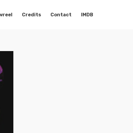
wreel
Credits
Contact
IMDB