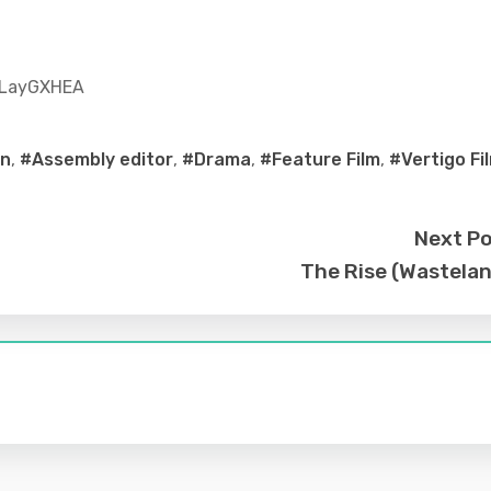
7LayGXHEA
on
,
#Assembly editor
,
#Drama
,
#Feature Film
,
#Vertigo Fi
Next P
The Rise (Wastela