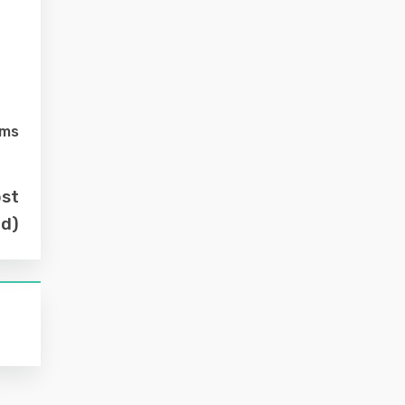
lms
ost
nd)