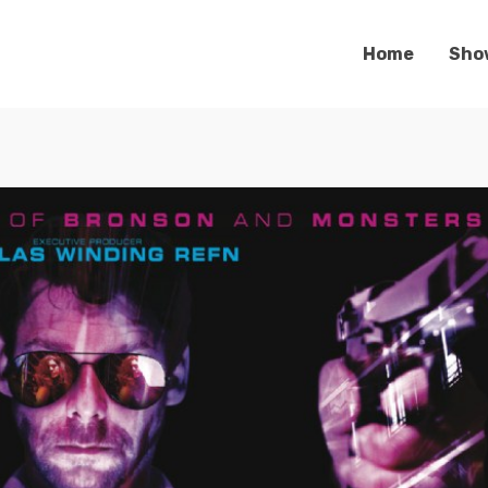
Home
Sho