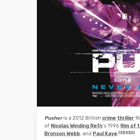
Pusher
is a 2012 British
crime
thriller
fi
of
Nicolas Winding Refn
‘s 1996
film of
[3]
[4]
[5]
Bronson Webb
, and
Paul Kaye
.