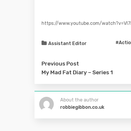
https://www.youtube.com/watch?v=Vl
#Acti
Assistant Editor
Previous Post
My Mad Fat Diary – Series 1
About the author
robbiegibbon.co.uk