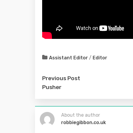
Assistant Editor
/
Editor
Previous Post
Pusher
About the author
robbiegibbon.co.uk