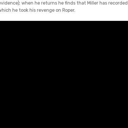
evidence); when he returns he finds that Miller has recorded
 which he took his revenge on Roper.