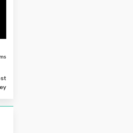
lms
ost
ey