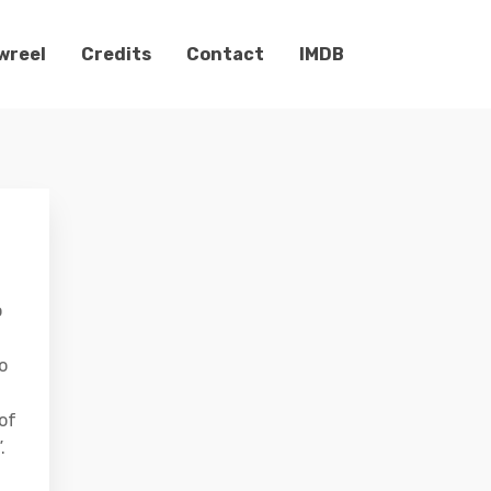
wreel
Credits
Contact
IMDB
o
o
 of
.