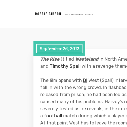
September 26, 2012
The Rise
(titled
Wasteland
in North Amer
and
Timothy Spall
with a revenge them
The film opens with
DI
West (Spall) inter
fell in with the wrong crowd. In flashba
released from prison; he had been led a
caused many of his problems. Harvey’s r
severely tested as he reveals, in the inte
a
football
match during which a player of 
At that point West has to leave the roo