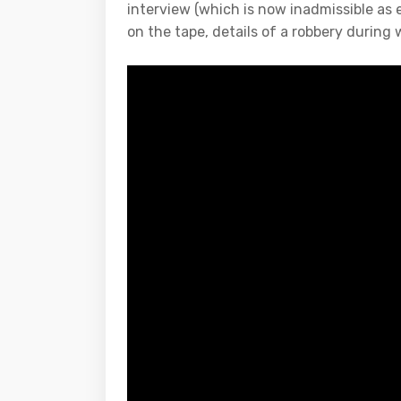
interview (which is now inadmissible as 
on the tape, details of a robbery during