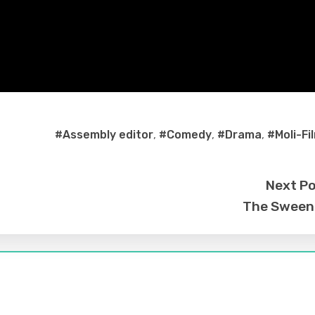
#Assembly editor
,
#Comedy
,
#Drama
,
#Moli-Fi
Next P
The Sween