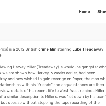
Home
Sho
ica) is a 2012 British
crime film
starring
Luke Treadaway
e.
viewing Harvey Miller (Treadaway), a would-be gangster wh
ck we are shown how Harvey, 6 weeks earlier, had been
stray and now wished to gain revenge on Roper, the man wh
elationships with his “friends” and acquaintances are then
rview, details of his recent life to West. West reminds Miller
a similar description to Miller’s, was “let down by his team”
m but does so without stopping the tape recording of the