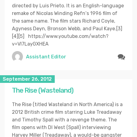
directed by Luis Prieto. It is an English-language
remake of Nicolas Winding Refn‘s 1996 film of
the same name. The film stars Richard Coyle,
Agyness Deyn, Bronson Webb, and Paul Kaye.[3]
[4][5] https://www.youtube.com/watch?
v=Vl7LayGXHEA
Assistant Editor
September 26, 2012
The Rise (Wasteland)
The Rise (titled Wasteland in North America) is a
2012 British crime film starring Luke Treadaway
and Timothy Spall with a revenge theme. The
film opens with DI West (Spall) interviewing
Harvey Miller (Treadaway), a would-be gangster