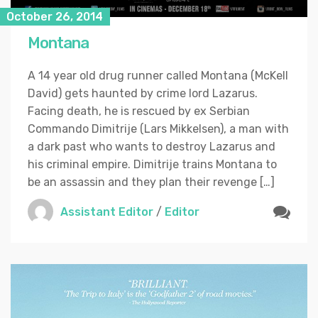
October 26, 2014
Montana
A 14 year old drug runner called Montana (McKell
David) gets haunted by crime lord Lazarus.
Facing death, he is rescued by ex Serbian
Commando Dimitrije (Lars Mikkelsen), a man with
a dark past who wants to destroy Lazarus and
his criminal empire. Dimitrije trains Montana to
be an assassin and they plan their revenge […]
Assistant Editor
/
Editor