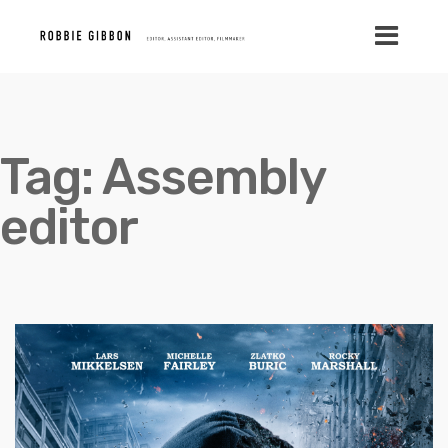
Tag:
Assembly
editor