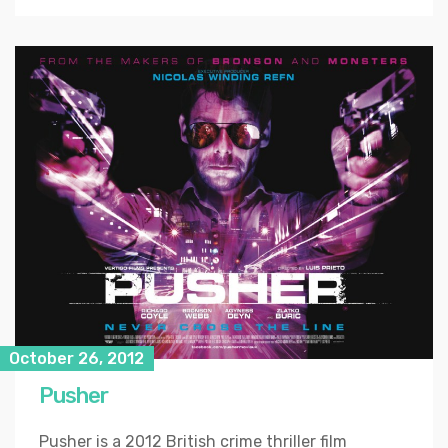
October 26, 2012
Pusher
Pusher is a 2012 British crime thriller film