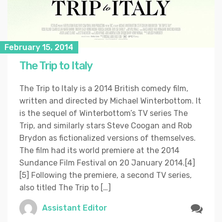
February 15, 2014
The Trip to Italy
The Trip to Italy is a 2014 British comedy film,
written and directed by Michael Winterbottom. It
is the sequel of Winterbottom’s TV series The
Trip, and similarly stars Steve Coogan and Rob
Brydon as fictionalized versions of themselves.
The film had its world premiere at the 2014
Sundance Film Festival on 20 January 2014.[4]
[5] Following the premiere, a second TV series,
also titled The Trip to […]
Assistant Editor